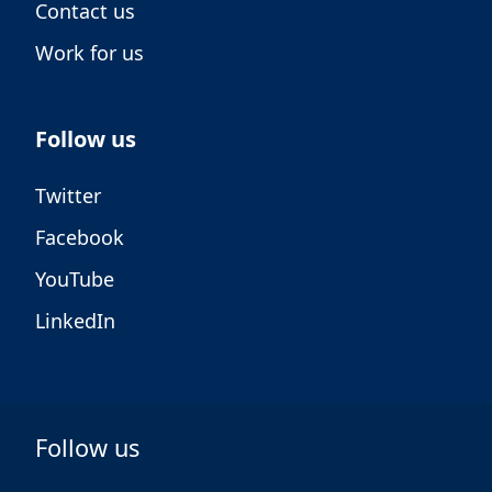
Contact us
Work for us
Follow us
Twitter
Facebook
YouTube
LinkedIn
Follow us