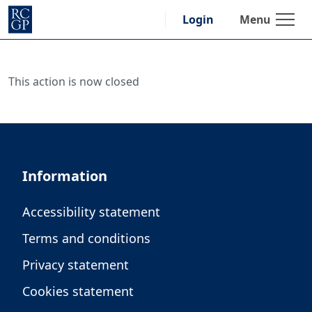
Skip
Menu
Login
to
content
This action is now closed
Information
Accessibility statement
Terms and conditions
Privacy statement
Cookies statement