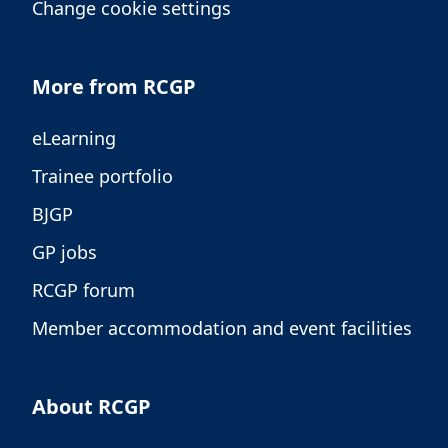
Change cookie settings
More from RCGP
eLearning
Trainee portfolio
BJGP
GP jobs
RCGP forum
Member accommodation and event facilities
About RCGP