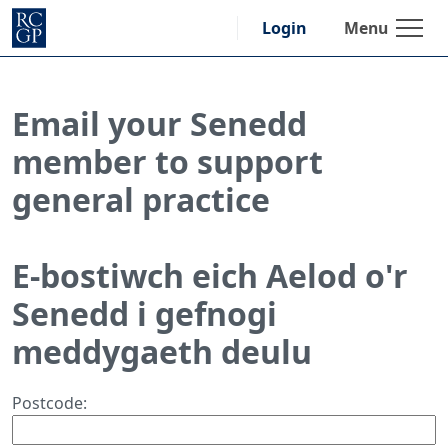
Skip
Menu
Login
to
content
Email your Senedd
member to support
general practice
E-bostiwch eich Aelod o'r
Senedd i gefnogi
meddygaeth deulu
Postcode: