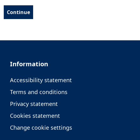
Information
Accessibility statement
Terms and conditions
Privacy statement
Cookies statement
Change cookie settings