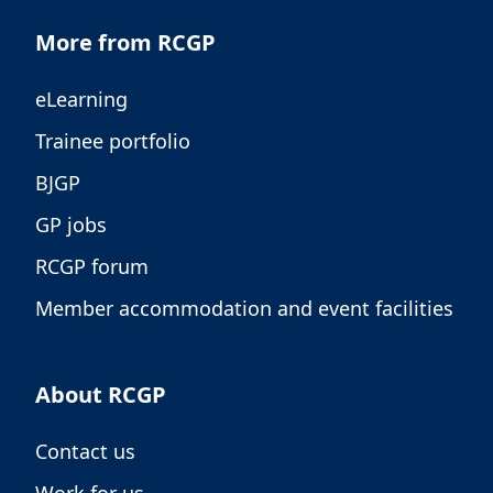
More from RCGP
eLearning
Trainee portfolio
BJGP
GP jobs
RCGP forum
Member accommodation and event facilities
About RCGP
Contact us