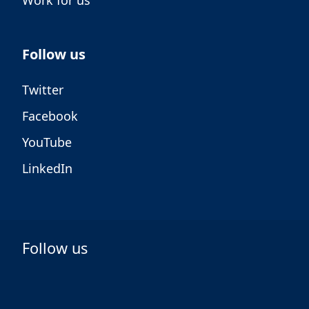
Work for us
Follow us
Twitter
Facebook
YouTube
LinkedIn
Follow us